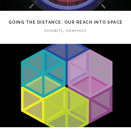
GOING THE DISTANCE: OUR REACH INTO SPACE
,
EXHIBITS
GRAPHICS