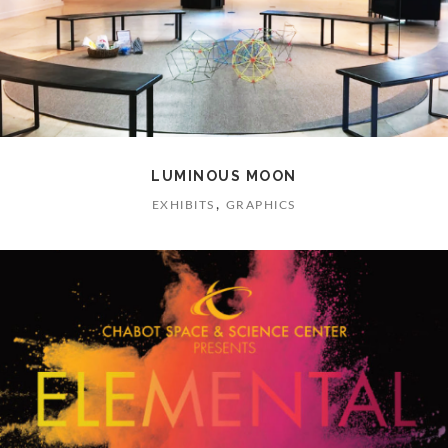
LUMINOUS MOON
,
EXHIBITS
GRAPHICS