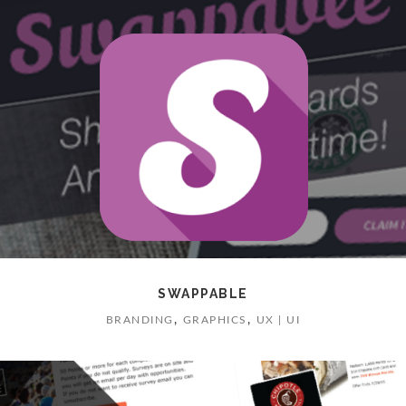
SWAPPABLE
,
,
BRANDING
GRAPHICS
UX | UI