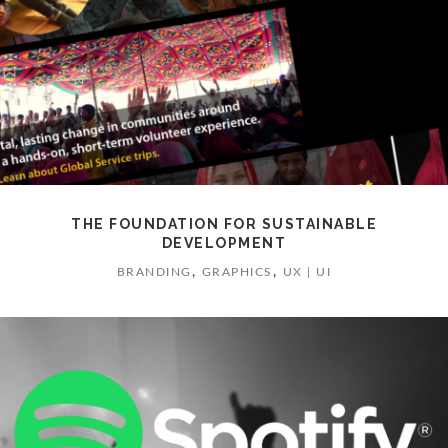
THE FOUNDATION FOR SUSTAINABLE
DEVELOPMENT
,
,
BRANDING
GRAPHICS
UX | UI