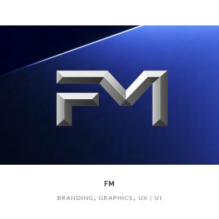
FM
,
,
BRANDING
GRAPHICS
UX | UI