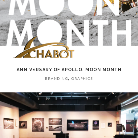
ANNIVERSARY OF APOLLO: MOON MONTH
,
BRANDING
GRAPHICS