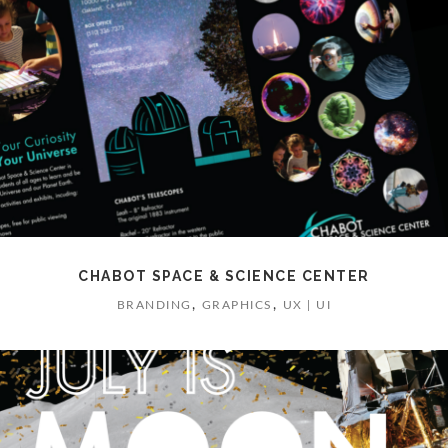
CHABOT SPACE & SCIENCE CENTER
,
,
BRANDING
GRAPHICS
UX | UI