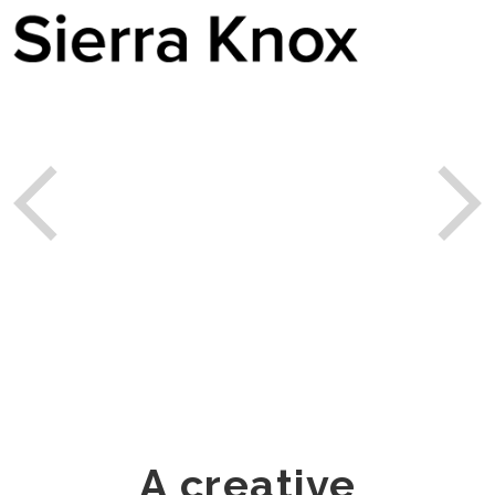
A creative