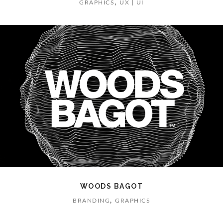
,
GRAPHICS
UX | UI
WOODS BAGOT
,
BRANDING
GRAPHICS