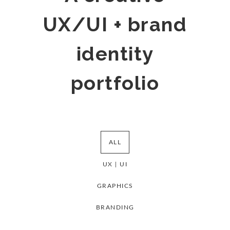
UX/UI + brand
identity
portfolio
ALL
UX | UI
GRAPHICS
BRANDING