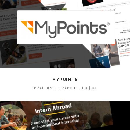
MYPOINTS
,
,
BRANDING
GRAPHICS
UX | UI