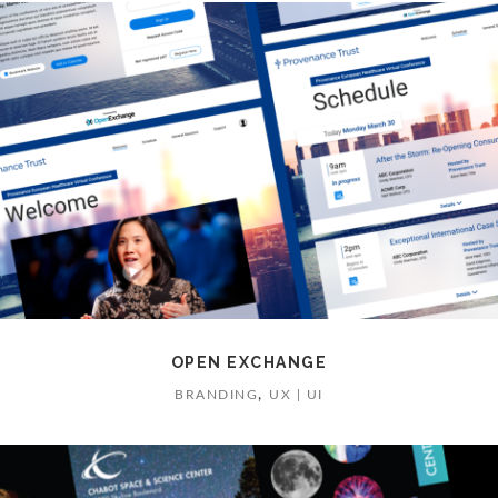
OPEN EXCHANGE
,
BRANDING
UX | UI