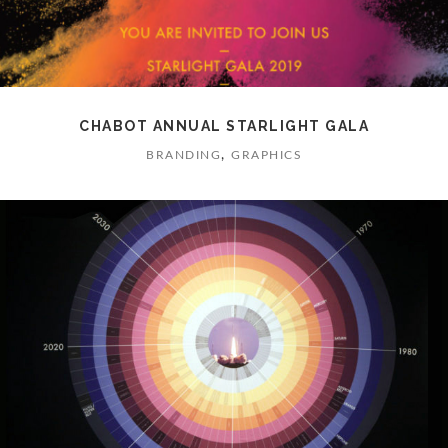
CHABOT ANNUAL STARLIGHT GALA
,
BRANDING
GRAPHICS