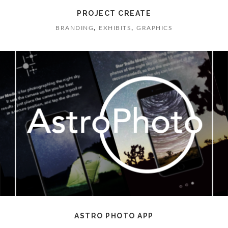
PROJECT CREATE
,
,
BRANDING
EXHIBITS
GRAPHICS
ASTRO PHOTO APP