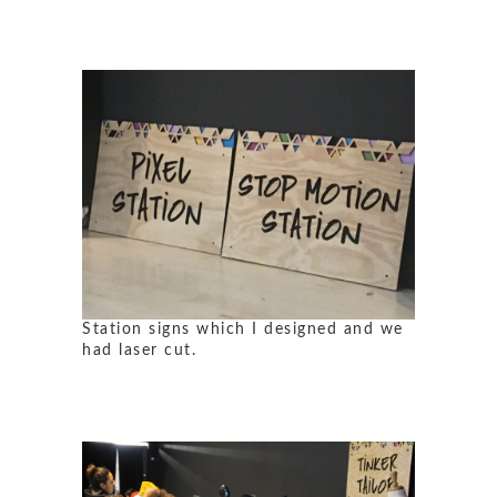
Station signs which I designed and we
had laser cut.