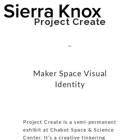
Project Create
—
Maker Space Visual
Identity
Project Create is a semi-permanent
exhibit at Chabot Space & Science
Center. It’s a creative tinkering