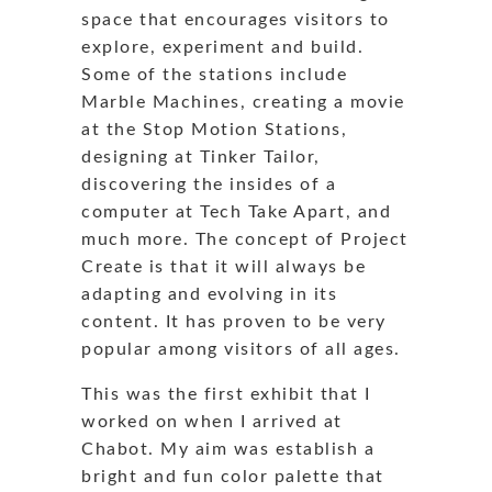
space that encourages visitors to
explore, experiment and build.
Some of the stations include
Marble Machines, creating a movie
at the Stop Motion Stations,
designing at Tinker Tailor,
discovering the insides of a
computer at Tech Take Apart, and
much more. The concept of Project
Create is that it will always be
adapting and evolving in its
content. It has proven to be very
popular among visitors of all ages.
This was the first exhibit that I
worked on when I arrived at
Chabot. My aim was establish a
bright and fun color palette that