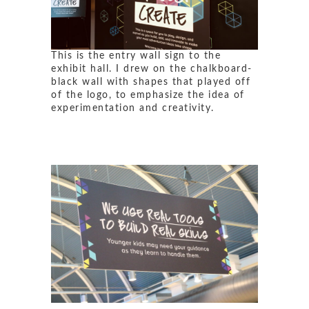
This is the entry wall sign to the
exhibit hall. I drew on the chalkboard-
black wall with shapes that played off
of the logo, to emphasize the idea of
experimentation and creativity.