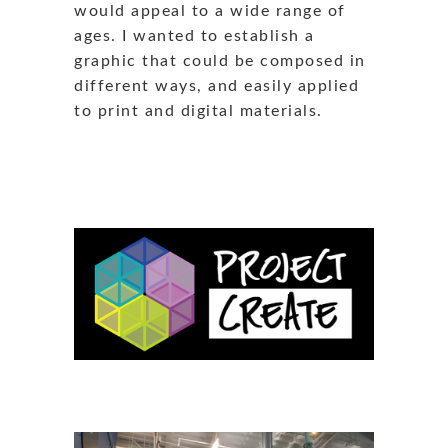
would appeal to a wide range of
ages. I wanted to establish a
graphic that could be composed in
different ways, and easily applied
to print and digital materials.