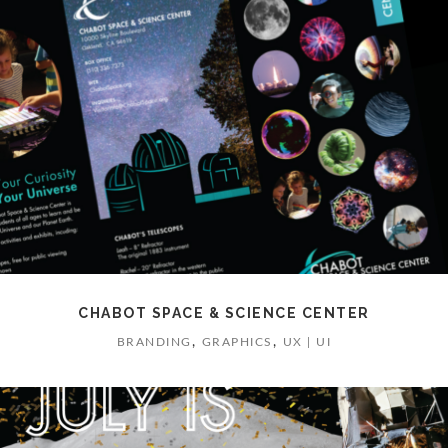
CHABOT SPACE & SCIENCE CENTER
,
,
BRANDING
GRAPHICS
UX | UI