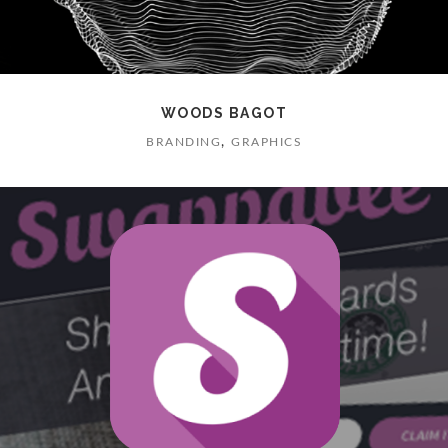
WOODS BAGOT
,
BRANDING
GRAPHICS