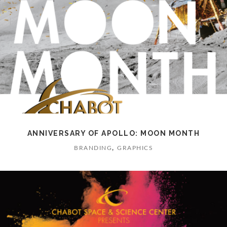
ANNIVERSARY OF APOLLO: MOON MONTH
,
BRANDING
GRAPHICS