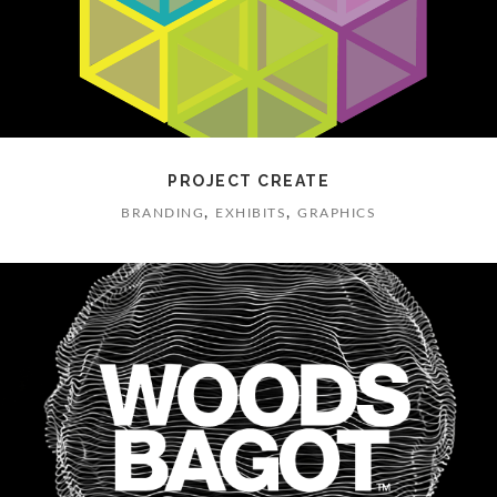
PROJECT CREATE
,
,
BRANDING
EXHIBITS
GRAPHICS