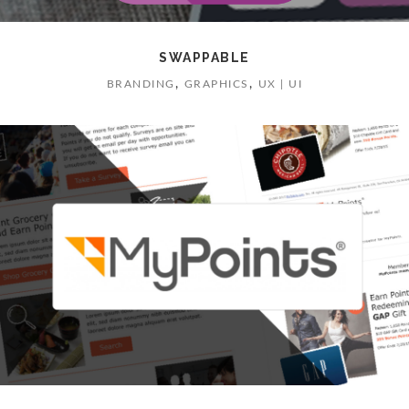
SWAPPABLE
,
,
BRANDING
GRAPHICS
UX | UI