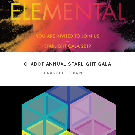
CHABOT ANNUAL STARLIGHT GALA
,
BRANDING
GRAPHICS