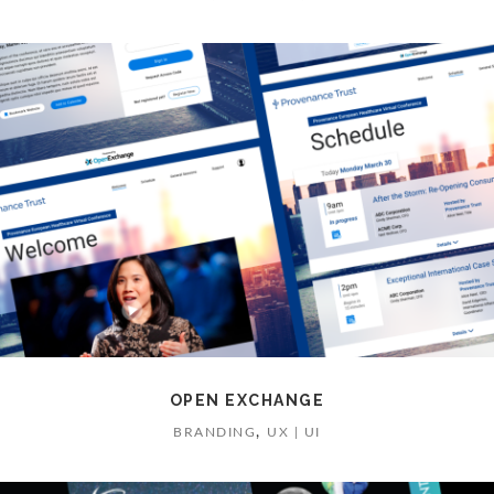
OPEN EXCHANGE
,
BRANDING
UX | UI