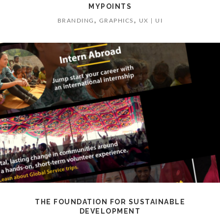
MYPOINTS
,
,
BRANDING
GRAPHICS
UX | UI
THE FOUNDATION FOR SUSTAINABLE
DEVELOPMENT