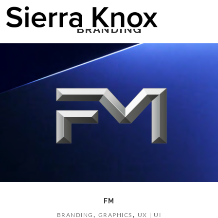
BRANDING
FM
,
,
BRANDING
GRAPHICS
UX | UI