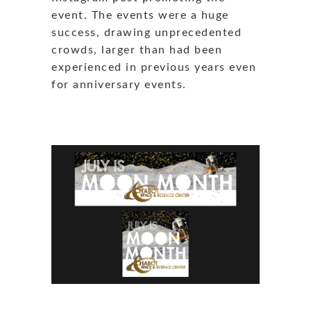
event. The events were a huge
success, drawing unprecedented
crowds, larger than had been
experienced in previous years even
for anniversary events.