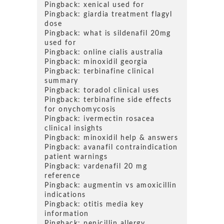
Pingback:
xenical used for
Pingback:
giardia treatment flagyl
dose
Pingback:
what is sildenafil 20mg
used for
Pingback:
online cialis australia
Pingback:
minoxidil georgia
Pingback:
terbinafine clinical
summary
Pingback:
toradol clinical uses
Pingback:
terbinafine side effects
for onychomycosis
Pingback:
ivermectin rosacea
clinical insights
Pingback:
minoxidil help & answers
Pingback:
avanafil contraindication
patient warnings
Pingback:
vardenafil 20 mg
reference
Pingback:
augmentin vs amoxicillin
indications
Pingback:
otitis media key
information
Pingback:
penicillin allergy