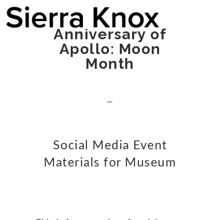
Anniversary of
Apollo: Moon
Month
—
Social Media Event
Materials for Museum