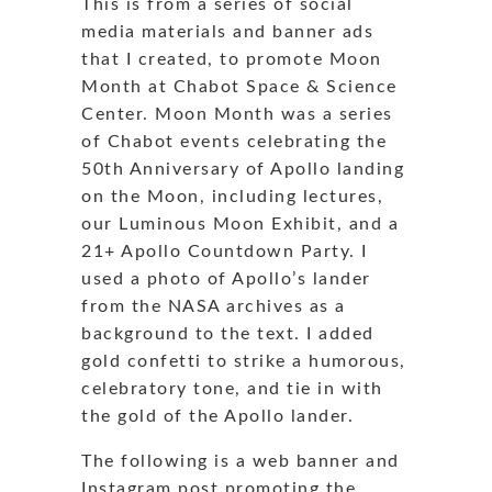
This is from a series of social
media materials and banner ads
that I created, to promote Moon
Month at Chabot Space & Science
Center. Moon Month was a series
of Chabot events celebrating the
50th Anniversary of Apollo landing
on the Moon, including lectures,
our Luminous Moon Exhibit, and a
21+ Apollo Countdown Party. I
used a photo of Apollo’s lander
from the NASA archives as a
background to the text. I added
gold confetti to strike a humorous,
celebratory tone, and tie in with
the gold of the Apollo lander.
The following is a web banner and
Instagram post promoting the