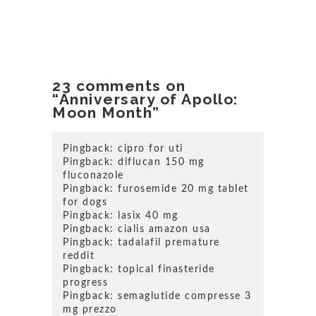
23 comments on
“Anniversary of Apollo:
Moon Month”
Pingback:
cipro for uti
Pingback:
diflucan 150 mg
fluconazole
Pingback:
furosemide 20 mg tablet
for dogs
Pingback:
lasix 40 mg
Pingback:
cialis amazon usa
Pingback:
tadalafil premature
reddit
Pingback:
topical finasteride
progress
Pingback:
semaglutide compresse 3
mg prezzo