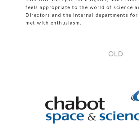
feels appropriate to the world of science 
Directors and the internal departments for 
met with enthusiasm.