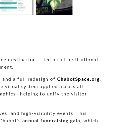
 destination—I led a full institutional
ement.
, and a full redesign of
ChabotSpace.org
,
le visual system applied across all
aphics—helping to unify the visitor
s, and high-visibility events. This
 Chabot’s
annual fundraising gala
, which