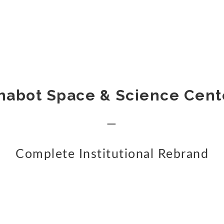
habot Space & Science Cent
—
Complete Institutional Rebrand