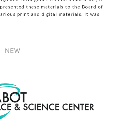
 presented these materials to the Board of
rious print and digital materials. It was