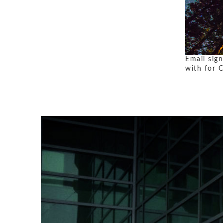
Email sig
with for 