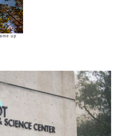
 came up