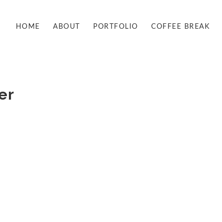
HOME
ABOUT
PORTFOLIO
COFFEE BREAK
er