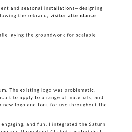
nent and seasonal installations—designing
ollowing the rebrand,
visitor attendance
hile laying the groundwork for scalable
um. The existing logo was problematic.
icult to apply to a range of materials, and
h a new logo and font for use throughout the
 engaging, and fun. I integrated the Saturn
logo and throughout Chabot’s materials; It