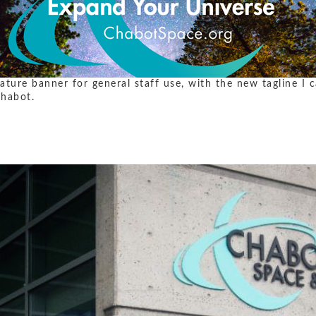
nature banner for general staff use, with the new tagline I
Chabot.