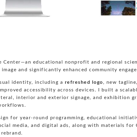
 Center—an educational nonprofit and regional science
ic image and significantly enhanced community engag
ual identity, including a
refreshed logo
, new tagline
improved accessibility across devices. I built a scalab
ral, interior and exterior signage, and exhibition gr
workflows.
gn for year-round programming, educational initiative
cial media, and digital ads, along with materials for
 rebrand.