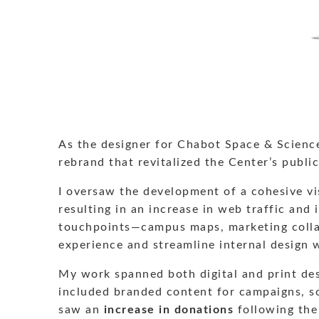
As the designer for Chabot Space & Science
rebrand that revitalized the Center’s publ
I oversaw the development of a cohesive vis
resulting in an increase in web traffic and 
touchpoints—campus maps, marketing collate
experience and streamline internal design 
My work spanned both digital and print desi
included branded content for campaigns, so
saw an
increase in donations
following the