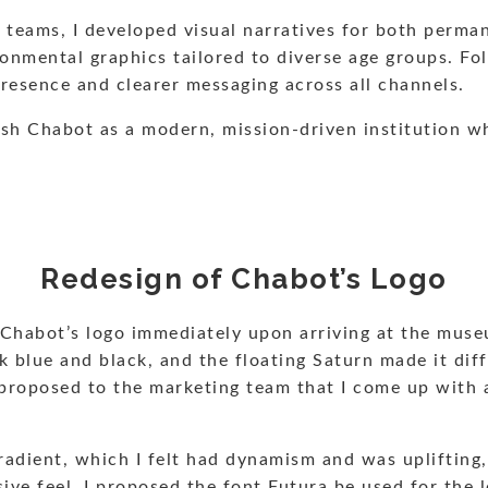
n teams, I developed visual narratives for both perma
ronmental graphics tailored to diverse age groups. F
presence and clearer messaging across all channels.
lish Chabot as a modern, mission-driven institution w
Redesign of Chabot’s Logo
 Chabot’s logo immediately upon arriving at the muse
k blue and black, and the floating Saturn made it diff
e. I proposed to the marketing team that I come up wit
gradient, which I felt had dynamism and was uplifting,
sive feel. I proposed the font Futura be used for the 