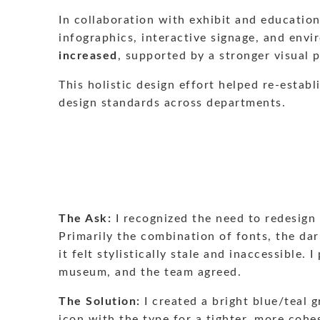
In collaboration with exhibit and educatio
infographics, interactive signage, and envi
increased
, supported by a stronger visual 
This holistic design effort helped re-estab
design standards across departments.
The Ask:
I recognized the need to redesign
Primarily the combination of fonts, the dar
it felt stylistically stale and inaccessibl
museum, and the team agreed.
The Solution:
I created a bright blue/teal 
icon with the type for a tighter, more cohe