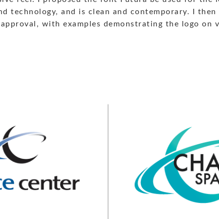
and technology, and is clean and contemporary. I then
approval, with examples demonstrating the logo on va